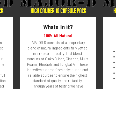
Whats In it?
100% All Natural
n 
  MAJOR-D consists of a proprietary 
t 
blend of natural ingredients fully vetted 
d 
in a research facility. That blend consists 
r 
of Ginko Bilboa, Ginseng, Muira Puama, 
me. 
Rhodiola and Tongkat Ali. These 
ingredients come from only trusted and 
ull 
reliable sources to ensure the highest 
ion 
standard of quality and reliability. 
ed 
Through years of testing we have 
 1 
developed a blend that can deliver 72 
hours of optimal performance as a safe 
al 
and cost effective alternative to what is 
l 
available on the market today. If you're 
 
tired of those gimmicky boner pill and 
ood 
sex pill adds that fail to deliver you've 
 
come to the right place! Are you ready to 
 
take your performance to the next level 
, 
let MAJOR-D deliver for you as it has for 