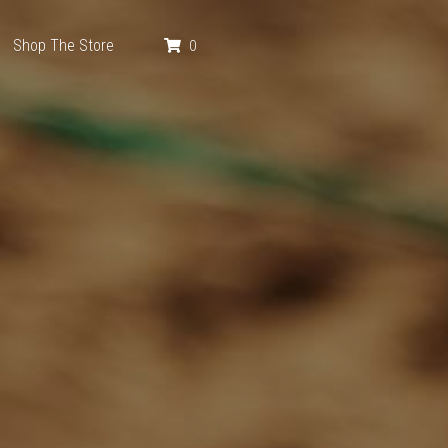
Shop The Store
0