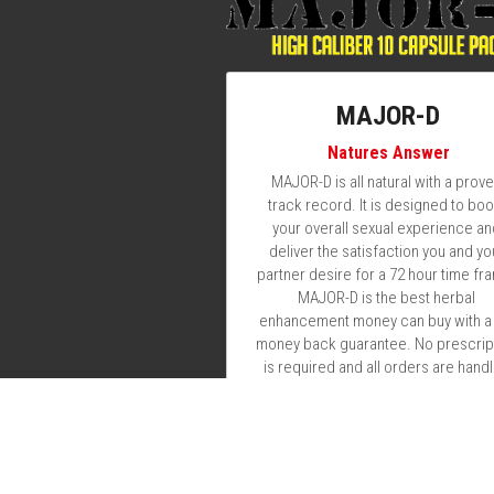
MAJOR-D
Natures Answer
MAJOR-D is all natural with a prove
track record. It is designed to boos
your overall sexual experience an
deliver the satisfaction you and you
partner desire for a 72 hour time fra
MAJOR-D is the best herbal 
enhancement money can buy with a f
money back guarantee. No prescript
is required and all orders are handl
with absolute discretion. Simply take
to 2 pills with plenty of water at a 
minimum of 1 hour prior to your sexu
encounter. You will want to stay wel
hydrated for the next 72 hrs due to
increased activity and increased bl
flow. So whether you suffer from
Erectile Dysfunction or you're just
looking to add a little fuel to the fire