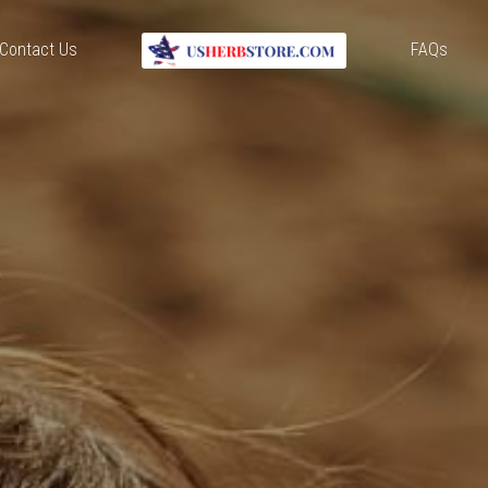
Contact Us
FAQs