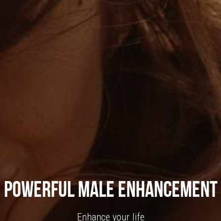
Powerful Male Enhancement
Enhance your life