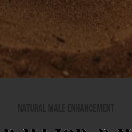
Natural Male Enhancement