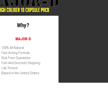
Why?
MAJOR-D
100% All Natural
Fast Acting Formula
Risk Free Guarantee
Fast And Discreet Shipping
Lab Tested
Based in the United States