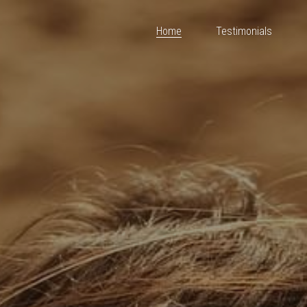
Home
Testimonials